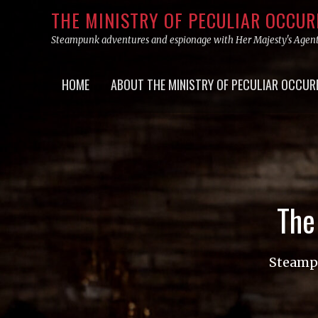
Skip
THE MINISTRY OF PECULIAR OCCU
to
Steampunk adventures and espionage with Her Majesty's Agen
content
Primary
HOME
ABOUT THE MINISTRY OF PECULIAR OCCUR
menu
The
Steampu