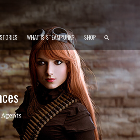
Search
STORIES
WHAT IS STEAMPUNK?
SHOP
nces
s Agents