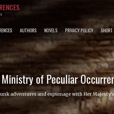
RRENCES
ts
RENCES
AUTHORS
NOVELS
PRIVACY POLICY
SHORT 
 Ministry of Peculiar Occurre
nk adventures and espionage with Her Majesty'