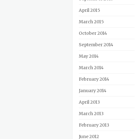
April 2015
March 2015
October 2014
September 2014
May 2014
March 2014
February 2014
January 2014
April 2013
March 2013
February 2013
June 2012