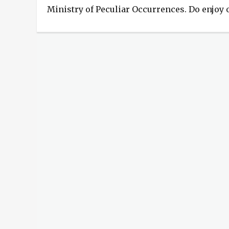
Ministry of Peculiar Occurrences. Do enjoy
Categories
Phoenix
Rising
Tags
birthday
,
hardcover
,
Phoenix
Rising
,
surprise
,
The
Ministry
of
Peculiar
Occurrences