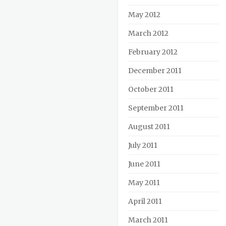
May 2012
March 2012
February 2012
December 2011
October 2011
September 2011
August 2011
July 2011
June 2011
May 2011
April 2011
March 2011