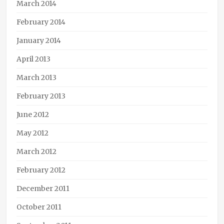
March 2014
February 2014
January 2014
April 2013
March 2013
February 2013
June 2012
May 2012
March 2012
February 2012
December 2011
October 2011