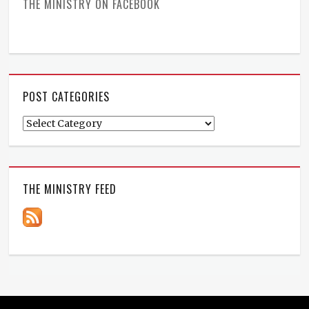
THE MINISTRY ON FACEBOOK
POST CATEGORIES
Post
Categories
THE MINISTRY FEED