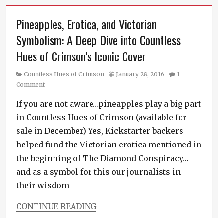
Pineapples, Erotica, and Victorian
Symbolism: A Deep Dive into Countless
Hues of Crimson’s Iconic Cover
Category
Posted
Countless Hues of Crimson
January 28, 2016
1
on
Comment
If you are not aware…pineapples play a big part
in Countless Hues of Crimson (available for
sale in December) Yes, Kickstarter backers
helped fund the Victorian erotica mentioned in
the beginning of The Diamond Conspiracy…
and as a symbol for this our journalists in
their wisdom
CONTINUE READING
Categories