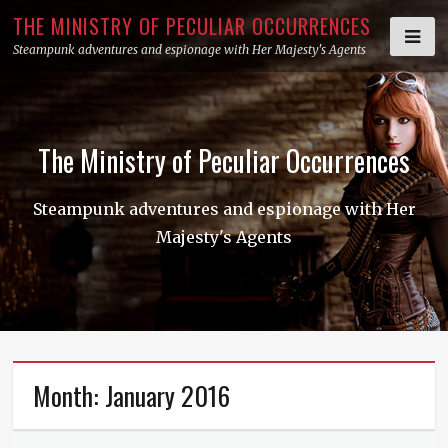
Skip
THE MINISTRY OF PECULIAR OCCURRENCES
to
Steampunk adventures and espionage with Her Majesty's Agents
content
The Ministry of Peculiar Occurrences
Steampunk adventures and espionage with Her
Majesty's Agents
Month:
January 2016