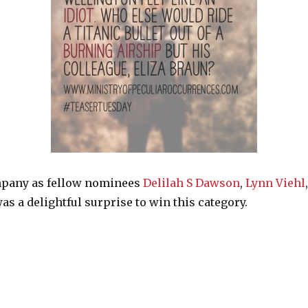
mpany as fellow nominees
Delilah S Dawson
,
Lynn Viehl
as a delightful surprise to win this category.