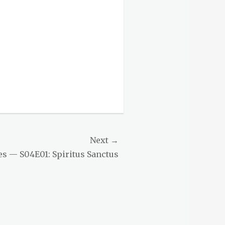
Next →
es — S04E01: Spiritus Sanctus