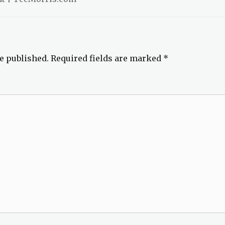
e published.
Required fields are marked
*