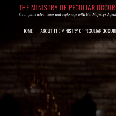
Skip
THE MINISTRY OF PECULIAR OCCU
to
Steampunk adventures and espionage with Her Majesty's Agen
content
Primary
HOME
ABOUT THE MINISTRY OF PECULIAR OCCUR
menu