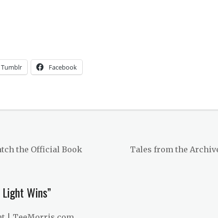
Tumblr
Facebook
Next
ch the Official Book
Tales from the Archiv
post:
 Light Wins”
nt | TeeMorris.com