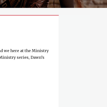
nd we here at the Ministry
 Ministry series, Dawn’s