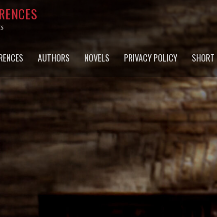
RRENCES
ts
RENCES
AUTHORS
NOVELS
PRIVACY POLICY
SHORT 