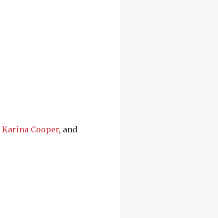
,
Karina Cooper
, and