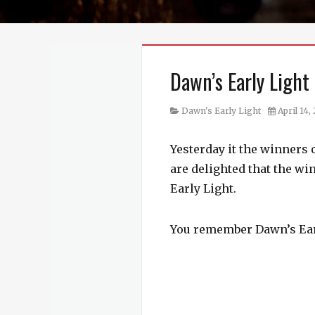
Dawn’s Early Light
Category
Posted
Dawn's Early Light
April 14,
on
Yesterday it the winners 
are delighted that the wi
Early Light.
You remember Dawn’s Earl