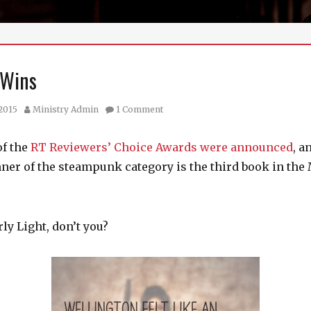
 Wins
Author
 2015
Ministry Admin
1 Comment
of the
RT Reviewers’ Choice Awards were announced
, a
nner of the steampunk category is the third book in the
y Light, don’t you?