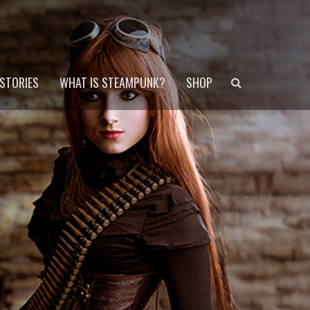
Search
STORIES
WHAT IS STEAMPUNK?
SHOP