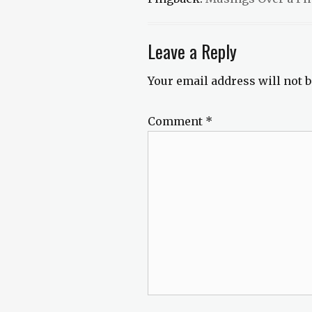
steampunk
,
teaser
tuesday
Leave a Reply
Your email address will not b
Comment
*