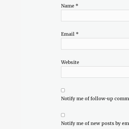
Name
*
Email
*
Website
Notify me of follow-up comm
Notify me of new posts by em