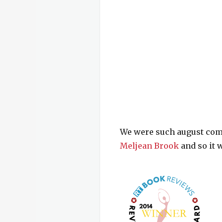
We were such august co
Meljean Brook
and so it w