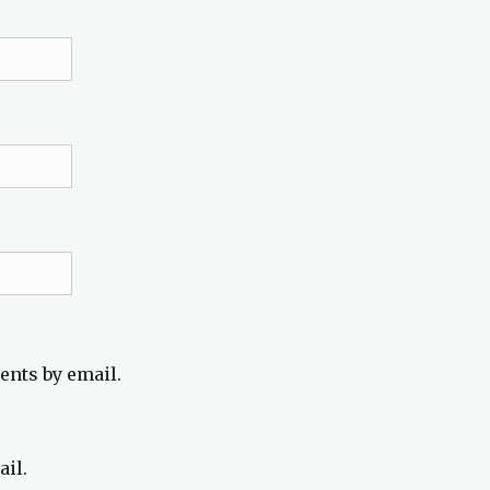
ents by email.
ail.