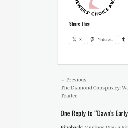
Share this:
X
Pinterest
Categories
Dawn's
Early
Light
Post
← Previous
Tags
Previous
The Diamond Conspiracy: Wat
navigation
award
winning
,
post:
Trailer
Dawn's
Early
One Reply to “Dawn’s Early
Light
,
RT
Awards
,
Pingback:
Musings Over a Pi