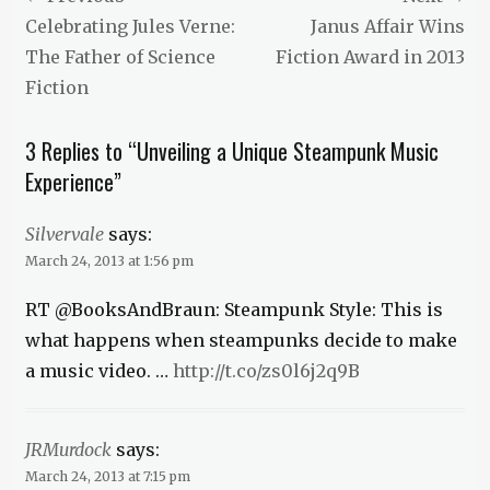
News
navigation
Previous
Next
Celebrating Jules Verne:
Janus Affair Wins
post:
post:
The Father of Science
Fiction Award in 2013
Fiction
3 Replies to “Unveiling a Unique Steampunk Music
Experience”
Silvervale
says:
March 24, 2013 at 1:56 pm
RT @BooksAndBraun: Steampunk Style: This is
what happens when steampunks decide to make
a music video. …
http://t.co/zs0l6j2q9B
JRMurdock
says:
March 24, 2013 at 7:15 pm