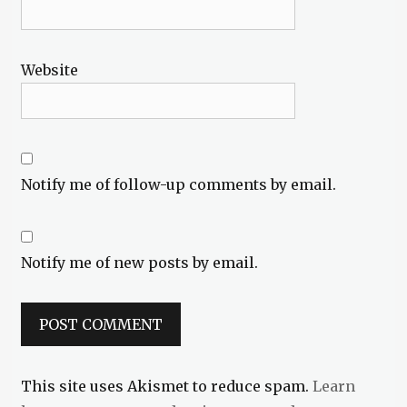
Website
Notify me of follow-up comments by email.
Notify me of new posts by email.
This site uses Akismet to reduce spam.
Learn