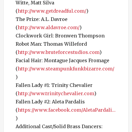
Witte, Matt Silva
(
http://www.getdreadful.com/
)
The Prize: A.L. Davroe
(
http://www.aldavroe.com/
)
Clockwork Girl: Bronwen Thompson
Robot Man: Thomas Willeford
(
http://www.bruteforcestudios.com
)
Facial Hair: Montague Jacques Fromage
(
http://www.steampunkfunkbizarre.com/
)
Fallen Lady #1: Trinity Chevalier
(
http://www.trinitychevalier.com
)
Fallen Lady #2: Aleta Pardalis
(
https://www.facebook.com/AletaPardali…
)
Additional Cast/Solid Brass Dancers: