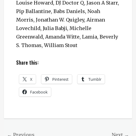
Louise Howard, DJ Doctor Q, Jason A Starr,
Pip Ballantine, Babs Daniels, Noah
Morris, Jonathan W. Quigley, Airman
Lovechild, Julia Babji, Michelle
Greenwald, Amanda Witte, Lamia, Beverly
S. Thomas, William Stout
Share this:
X
Pinterest
Tumblr
Facebook
Categories
Ministry
News
,
Steampunk
Post
← Previous
Next →