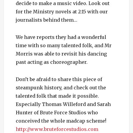
decide to make a music video. Look out
for the Ministry novels at 2:15 with our
journalists behind them…
We have reports they had a wonderful
time with so many talented folk, and Mr
Morris was able to revisit his dancing
past acting as choreographer.
Don’t be afraid to share this piece of
steampunk history, and check out the
talented folk that made it possible.
Especially Thomas Willeford and Sarah
Hunter of Brute Force Studios who
conceived the whole madcap scheme!
http://www.bruteforcestudios.com