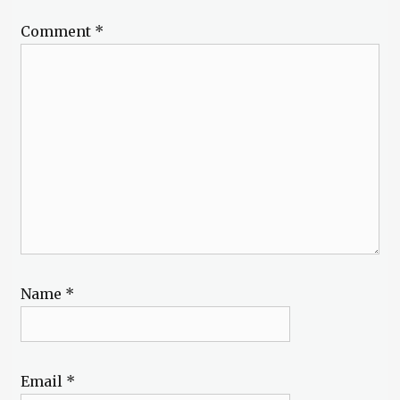
Comment
*
Name
*
Email
*