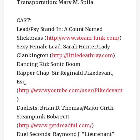
Transportation: Mary M. Spila
CAST:
Lead/Psy Stand-In: A Count Named
Slickbrass (
http://www.steam-funk.com/
)
Sexy Female Lead: Sarah Hunter/Lady
Clankington (
http://littledeathray.com
)
Dancing Kid: Sonic Boom
Rapper Chap: Sir Reginald Pikedevant,
Esq.
(
http://www.youtube.com/user/Pikedevant
)
Duelists: Brian D. Thomas/Major Girth,
Steampunk Boba Fett
(
http://www.getdreadful.com/
)
Duel Seconds: Raymond J. “Lieutenant”