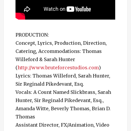
PRODUCTION:
Concept, Lyrics, Production, Direction,
Catering, Accommodations: Thomas
Willeford & Sarah Hunter
(
http://www.bruteforcestudios.com
)
Lyrics: Thomas Willeford, Sarah Hunter,
Sir Reginald Pikedevant, Esq.
Vocals: A Count Named Slickbrass, Sarah
Hunter, Sir Reginald Pikedevant, Esq.,
Amanda Witte, Beverly Thomas, Brian D.
Thomas
Assistant Director, FX/Animation, Video