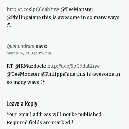
http://t.co/SpC6dab2nw
@TeeMonster
@PhilippaJane this is awesome in so many ways
🙂
Quonundrum
says:
March 24, 2013 at 8:42 pm
RT @JRMurdock:
http://t.co/SpC6dab2nw
@TeeMonster @PhilippaJane this is awesome in
so many ways 🙂
Leave a Reply
Your email address will not be published.
Required fields are marked
*