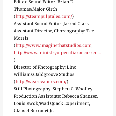
Editor, Sound Editor: Brian D.
Thomas/Major Girth
(
http://steampulptales.com/
)
Assistant Sound Editor: Jarrad Clark
Assistant Director, Choreography: Tee
Morris
(
http://www.imaginethatstudios.com
,
http://www.ministryofpeculiaroccurren…
)
Director of Photography: Linc
Williams/Baldgroove Studios
(
http://wearevapers.com/
)
Still Photography: Stephen C. Woolley
Production Assistants: Rebecca Shanzer,
Louis Kwok/Mad Quack Experiment,
Clausel Berrouet Jr.