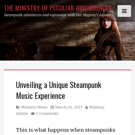
Skip
THE MINISTRY OF PECULIAR OCCURRENCES
to
Steampunk adventures and espionage with Her Majesty's Agents
content
Unveiling a Unique Steampunk
Music Experience
Category
Posted
Author
Ministry News
March 24, 2013
Ministry
on
Admin
3 Comments
This is what happens when steampunks