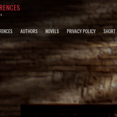
RRENCES
ts
RENCES
AUTHORS
NOVELS
PRIVACY POLICY
SHORT 