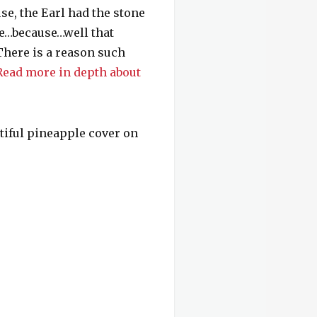
se, the Earl had the stone
le…because…well that
here is a reason such
Read more in depth about
utiful pineapple cover on