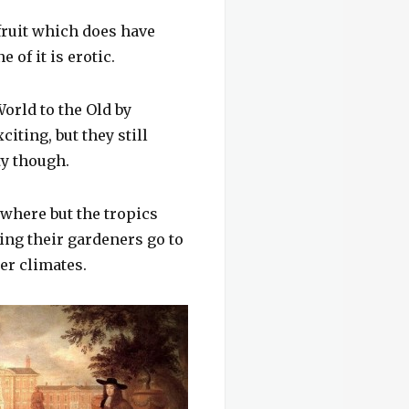
fruit which does have
of it is erotic.
orld to the Old by
iting, but they still
ty though.
where but the tropics
ving their gardeners go to
der climates.