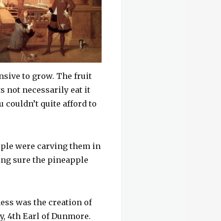
nsive to grow. The fruit
 not necessarily eat it
u couldn’t quite afford to
ople were carving them in
ing sure the pineapple
ess was the creation of
, 4th Earl of Dunmore.