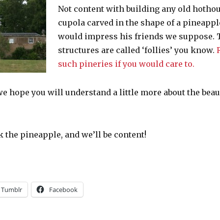
Not content with building any old hothou
cupola carved in the shape of a pineapp
would impress his friends we suppose. T
structures are called ‘follies’ you know.
such pineries if you would care to.
, we hope you will understand a little more about the bea
he pineapple, and we’ll be content!
Tumblr
Facebook