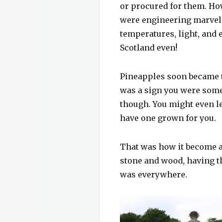
or procured for them. How
were engineering marvels
temperatures, light, and 
Scotland even!
Pineapples soon became th
was a sign you were someo
though. You might even let
have one grown for you.
That was how it become a
stone and wood, having t
was everywhere.