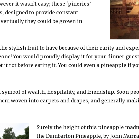
ever it wasn’t easy; these ‘pineries’
, designed to provide constant
eventually they could be grown in
e stylish fruit to have because of their rarity and expe
ne! You would proudly display it for your dinner guests
 it rot before eating it. You could even a pineapple if yo
 symbol of wealth, hospitality, and friendship. Soon pe
hem woven into carpets and drapes, and generally mak
Surely the height of this pineapple madn
the Dumbarton Pineapple, by John Murray