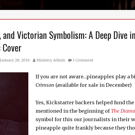
a, and Victorian Symbolism: A Deep Dive i
c Cover
sted
Author
January 28, 2016
Ministry Admin
1 Comment
If you are not aware…pineapples play a b
Crimson
(available for sale in December)
Yes, Kickstarter backers helped fund the
mentioned in the beginning of
The Diamo
symbol for this our journalists in their
pineapple quite frankly because they tho