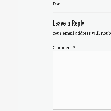
Doc
Leave a Reply
Your email address will not b
Comment
*