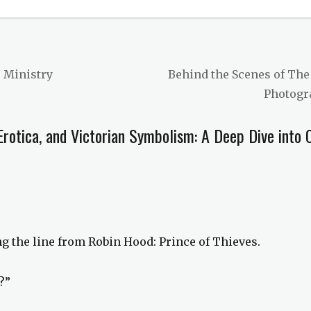
Next
e Ministry
Behind the Scenes of The
post:
Photogr
Erotica, and Victorian Symbolism: A Deep Dive into 
ing the line from Robin Hood: Prince of Thieves.
?”