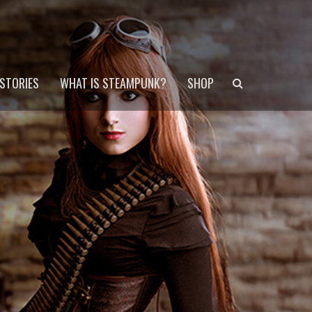
Search
STORIES
WHAT IS STEAMPUNK?
SHOP