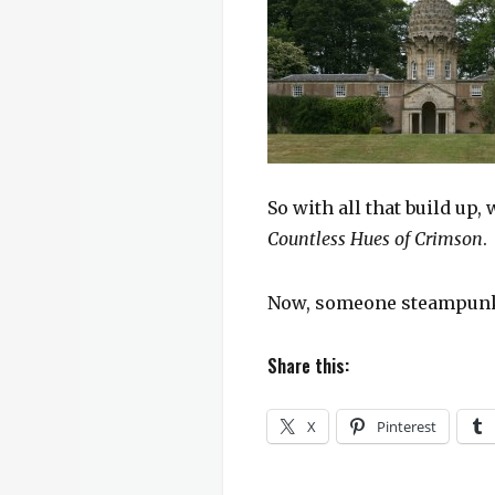
So with all that build up
Countless Hues of Crimson
.
Now, someone steampunk t
Share this:
X
Pinterest