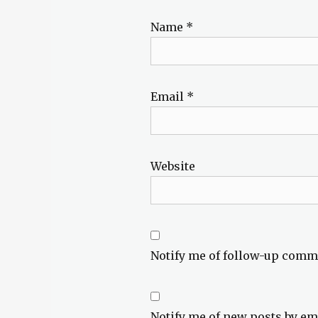
Name
*
Email
*
Website
Notify me of follow-up comm
Notify me of new posts by em