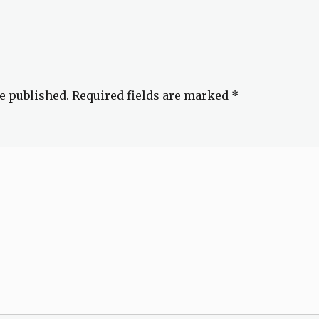
e published.
Required fields are marked
*