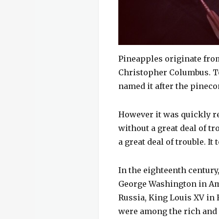
Pineapples originate fro
Christopher Columbus. To 
named it after the pineco
However it was quickly re
without a great deal of tr
a great deal of trouble. I
In the eighteenth century
George Washington in Ame
Russia, King Louis XV in 
were among the rich and 