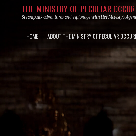
Skip
THE MINISTRY OF PECULIAR OCCU
to
Steampunk adventures and espionage with Her Majesty's Agen
content
Primary
HOME
ABOUT THE MINISTRY OF PECULIAR OCCUR
menu