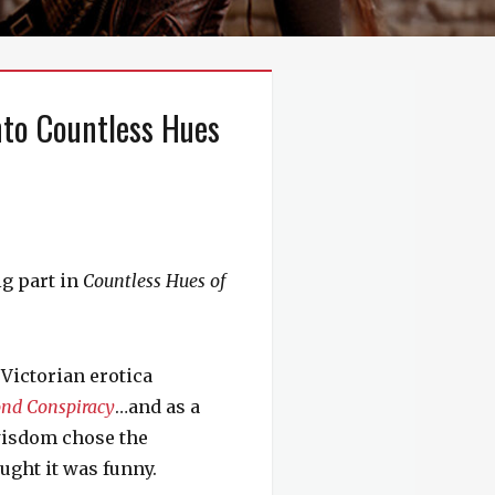
nto Countless Hues
ig part in
Countless Hues of
 Victorian erotica
nd Conspiracy
…and as a
 wisdom chose the
ught it was funny.