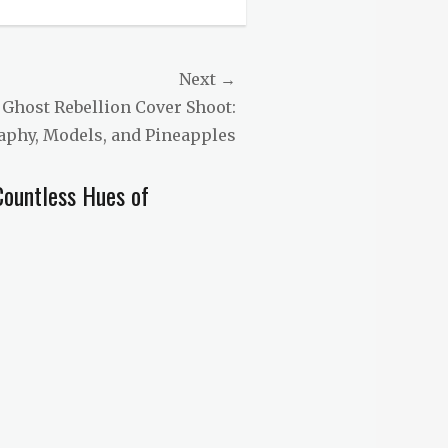
Next →
 Ghost Rebellion Cover Shoot:
aphy, Models, and Pineapples
Countless Hues of