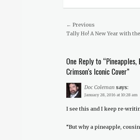
Categories
Countless
Hues
of
Post
← Previous
Crimson
,
Previous
Tally Ho! A New Year with th
navigation
Just
History
post:
Tags
fruit
,
One Reply to “Pineapples, 
history
,
horticultural
Crimson’s Iconic Cover”
history
,
pineapple
Doc Coleman
says:
January 28, 2016 at 10:28 am
I see this and I keep re-writ
“But why a pineapple, cousin