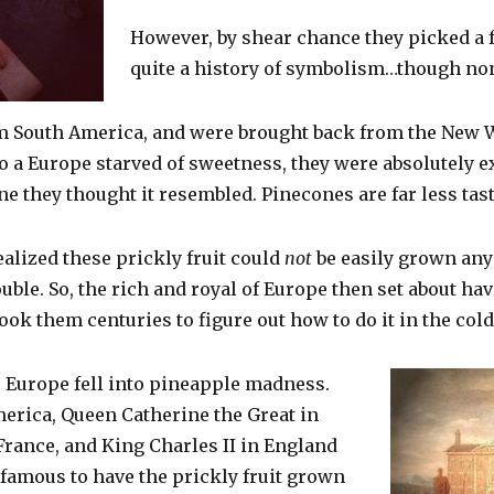
However, by shear chance they picked a 
quite a history of symbolism…though none 
m South America, and were brought back from the New W
a Europe starved of sweetness, they were absolutely exc
ne they thought it resembled. Pinecones are far less tas
alized these prickly fruit could
not
be easily grown any
ouble. So, the rich and royal of Europe then set about ha
t took them centuries to figure out how to do it in the col
, Europe fell into pineapple madness.
rica, Queen Catherine the Great in
France, and King Charles II in England
famous to have the prickly fruit grown