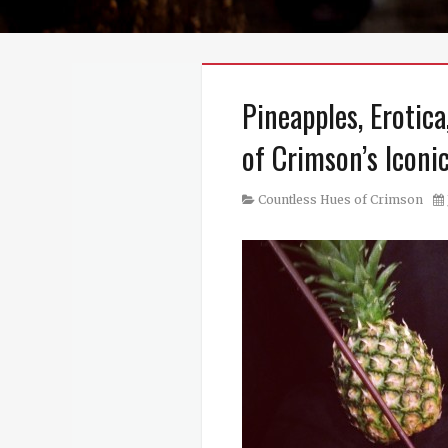
Pineapples, Erotic
of Crimson’s Iconi
Category
Po
Countless Hues of Crimson
on