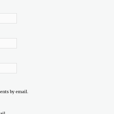
ents by email.
ail.