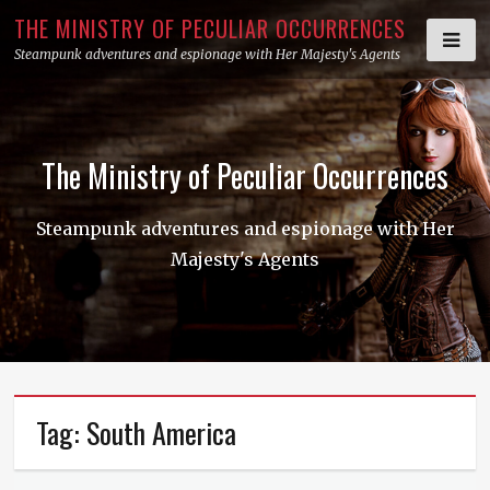
Skip
THE MINISTRY OF PECULIAR OCCURRENCES
to
Steampunk adventures and espionage with Her Majesty's Agents
content
The Ministry of Peculiar Occurrences
Steampunk adventures and espionage with Her
Majesty's Agents
Tag:
South America