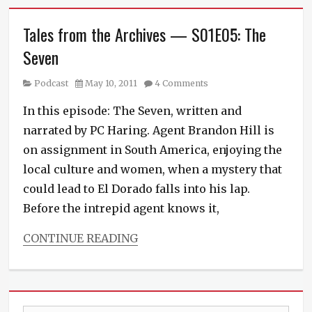
Tales from the Archives — S01E05: The
Seven
Category
Posted
Podcast
May 10, 2011
4 Comments
on
In this episode: The Seven, written and
narrated by PC Haring. Agent Brandon Hill is
on assignment in South America, enjoying the
local culture and women, when a mystery that
could lead to El Dorado falls into his lap.
Before the intrepid agent knows it,
CONTINUE READING
Categories
Podcast
Tags
anthology
,