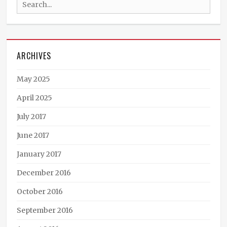
Search
fiction
,
Jack
for:
Mangan
,
Ministry
of
ARCHIVES
Peculiar
Occurrences
,
P.C.
May 2025
Haring
,
podcast
,
April 2025
South
July 2017
America
,
steampunk
,
June 2017
Tales
from
January 2017
the
Archives
December 2016
October 2016
September 2016