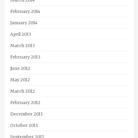
March 2014
February 2014
January 2014
April 2013
March 2013
February 2013
June 2012
May 2012
March 2012
February 2012
December 2011
October 2011
September 2011