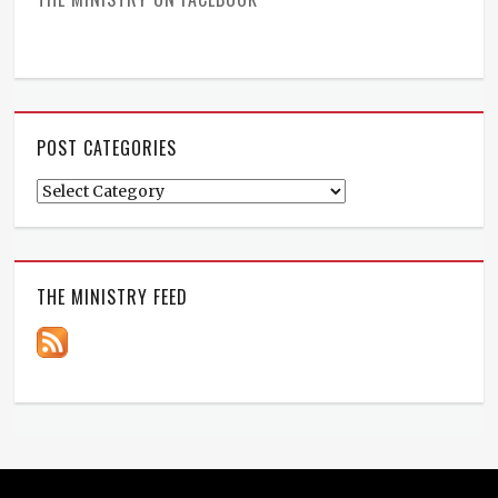
POST CATEGORIES
Post
Categories
THE MINISTRY FEED