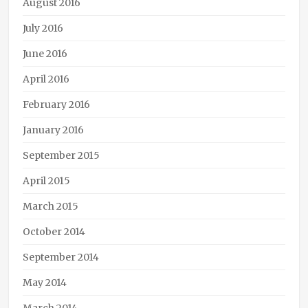
August 2016
July 2016
June 2016
April 2016
February 2016
January 2016
September 2015
April 2015
March 2015
October 2014
September 2014
May 2014