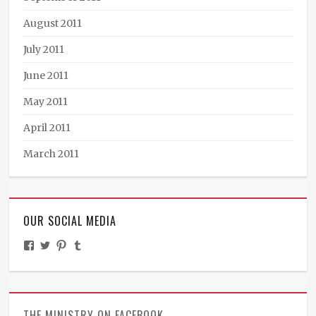
August 2011
July 2011
June 2011
May 2011
April 2011
March 2011
OUR SOCIAL MEDIA
View
View
View
View
TheMinistryOfPeculiarOccurrences’s
BooksandBraun’s
pipballantine’s
ministryofpeculiaroccurrences’s
profile
profile
profile
profile
on
on
on
on
Facebook
Twitter
Pinterest
Tumblr
THE MINISTRY ON FACEBOOK