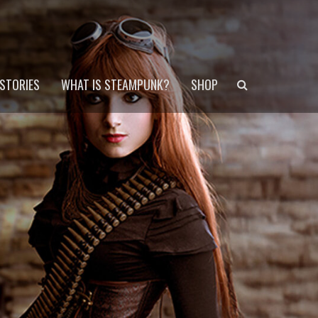
Search
STORIES
WHAT IS STEAMPUNK?
SHOP