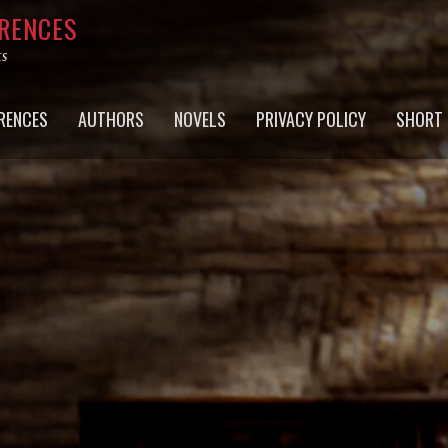
RRENCES
ts
RENCES
AUTHORS
NOVELS
PRIVACY POLICY
SHORT 