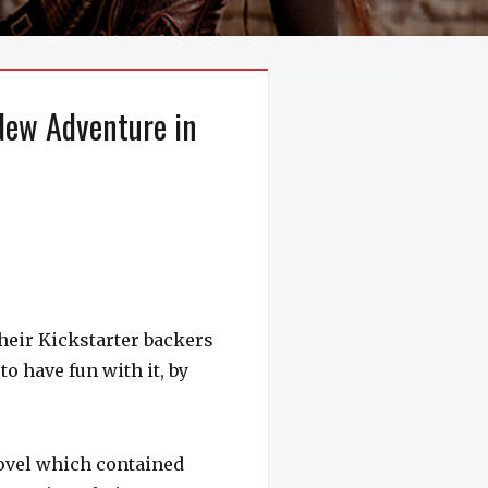
New Adventure in
their Kickstarter backers
o have fun with it, by
ovel which contained