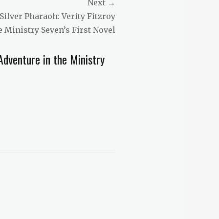
Next →
Silver Pharaoh: Verity Fitzroy
e Ministry Seven’s First Novel
dventure in the Ministry