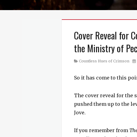
Cover Reveal for C
the Ministry of Pe
Category
Po
Countless Hues of Crimson
on
So it has come to this po
The cover reveal for the 
pushed them up to the leve
Jove.
If you remember from
Th