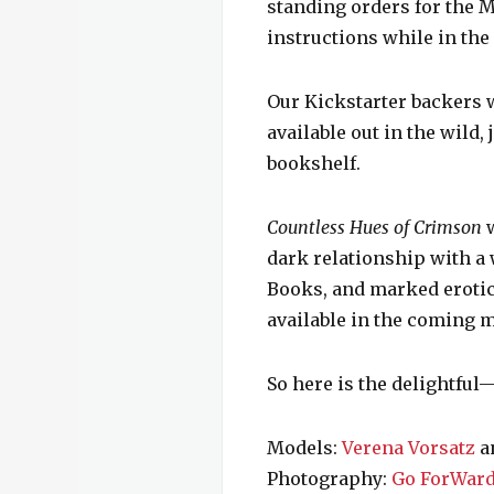
standing orders for the M
instructions while in the 
Our Kickstarter backers w
available out in the wild
bookshelf.
Countless Hues of Crimson
w
dark relationship with a 
Books, and marked erotic
available in the coming 
So here is the delightfu
Models:
Verena Vorsatz
a
Photography:
Go ForWard