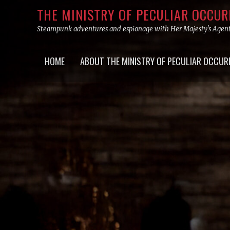
Skip
THE MINISTRY OF PECULIAR OCCU
to
Steampunk adventures and espionage with Her Majesty's Agen
content
Primary
HOME
ABOUT THE MINISTRY OF PECULIAR OCCUR
menu