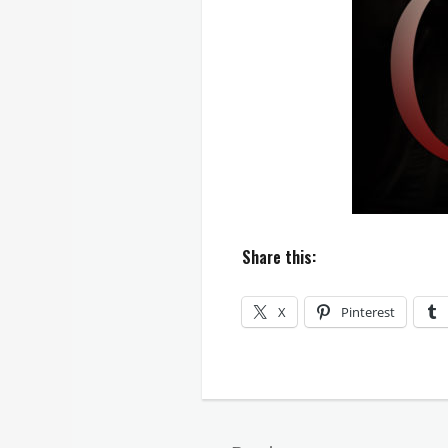
Share this:
X
Pinterest
Categories
Countless
Hues
of