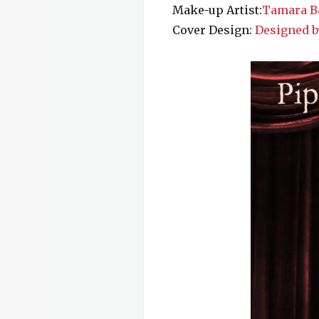
Make-up Artist:
Tamara Ba
Cover Design:
Designed b