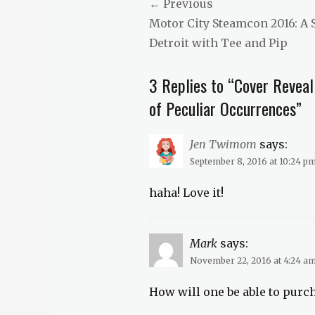
Post
← Previous
Crimson
Previous
Motor City Steamcon 2016: A
Tags
navigation
erotica
,
post:
Detroit with Tee and Pip
fresh
fiction
,
3 Replies to “Cover Reveal
new
fiction
,
of Peculiar Occurrences”
novelette
,
steampunk
Jen Twimom
says:
September 8, 2016 at 10:24 p
haha! Love it!
Mark
says:
November 22, 2016 at 4:24 a
How will one be able to purc