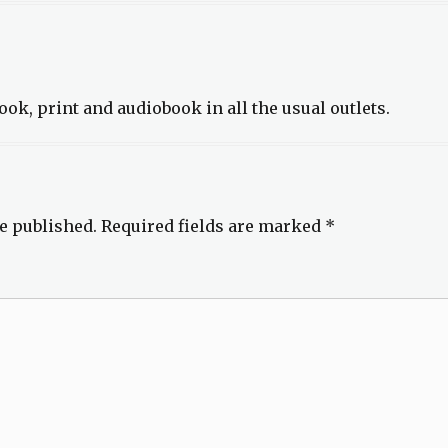
ook, print and audiobook in all the usual outlets.
e published.
Required fields are marked
*