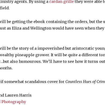
inistry agents. By using a
cardan grille
they were able t
field.
ill be getting the ebook containing the orders, but the
, just as Eliza and Wellington would have seen when they
ill be the story of a impoverished but aristocratic you
wealthy pineapple grower. It will be quite a different 
…but also humourous. We’ll have to see how it turns ou
months.
l—if somewhat scandalous cover for
Countless Hues of Cri
nd Lauren Harris
 Photography