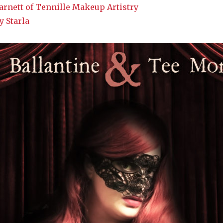
rnett of Tennille Makeup Artistry
y Starla