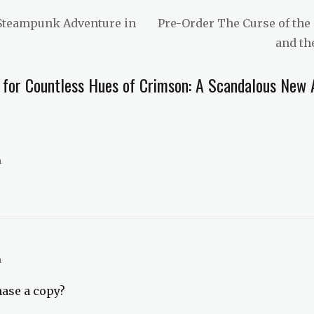
Next
 Steampunk Adventure in
Pre-Order The Curse of the 
post:
and th
 for Countless Hues of Crimson: A Scandalous New A
m
m
hase a copy?