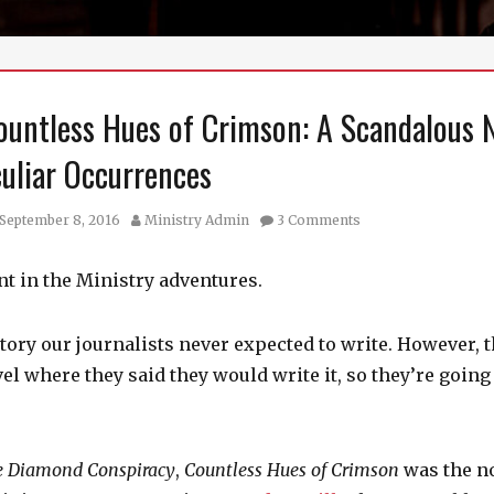
ountless Hues of Crimson: A Scandalous 
culiar Occurrences
sted
Author
September 8, 2016
Ministry Admin
3 Comments
int in the Ministry adventures.
story our journalists never expected to write. However, 
l where they said they would write it, so they’re going t
e Diamond Conspiracy
,
Countless Hues of Crimson
was the n