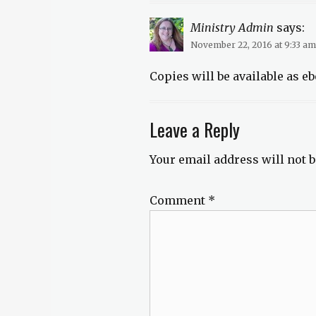
Ministry Admin
says:
November 22, 2016 at 9:33 am
Copies will be available as eb
Leave a Reply
Your email address will not b
Comment
*