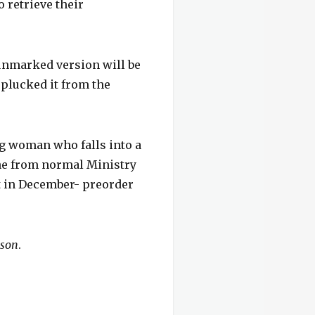
o retrieve their
 unmarked version will be
 plucked it from the
ng woman who falls into a
tone from normal Ministry
t in December- preorder
mson
.