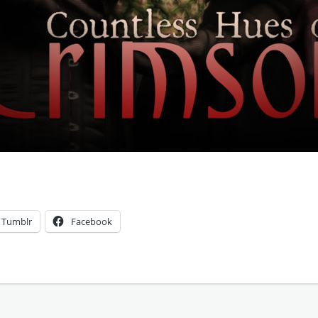
Tumblr
Facebook