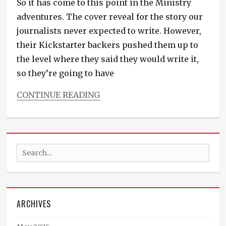
So it has come to this point in the Ministry
YA
,
young
adventures. The cover reveal for the story our
adult
journalists never expected to write. However,
their Kickstarter backers pushed them up to
the level where they said they would write it,
so they’re going to have
CONTINUE READING
Categories
Countless
Hues
of
Search
Crimson
Tags
for:
erotica
,
fresh
fiction
,
ARCHIVES
new
fiction
,
novelette
,