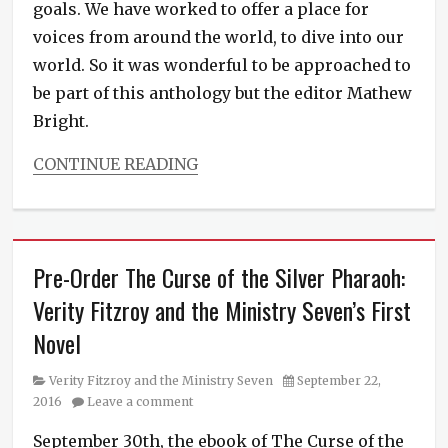
goals. We have worked to offer a place for
voices from around the world, to dive into our
world. So it was wonderful to be approached to
be part of this anthology but the editor Mathew
Bright.
CONTINUE READING
Categories
Ministry
News
Tags
Pre-Order The Curse of the Silver Pharaoh:
anthology
,
fresh
Verity Fitzroy and the Ministry Seven’s First
fiction
,
Novel
new
book
,
new
Category
Posted
Verity Fitzroy and the Ministry Seven
September 22,
fiction
on
2016
Leave a comment
September 30th, the ebook of The Curse of the