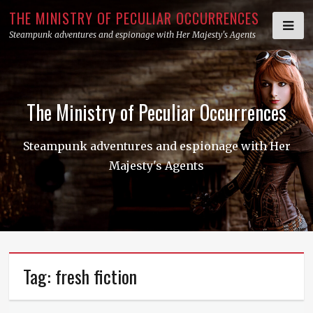
Skip
THE MINISTRY OF PECULIAR OCCURRENCES
to
Steampunk adventures and espionage with Her Majesty's Agents
content
The Ministry of Peculiar Occurrences
Steampunk adventures and espionage with Her
Majesty's Agents
Tag:
fresh fiction