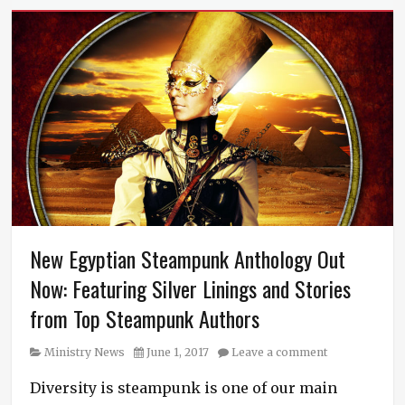
New Egyptian Steampunk Anthology Out
Now: Featuring Silver Linings and Stories
from Top Steampunk Authors
Category
Posted
Ministry News
June 1, 2017
Leave a comment
on
Diversity is steampunk is one of our main