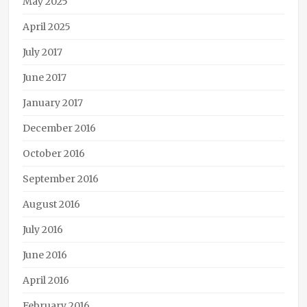
May 2025
steampunk
April 2025
July 2017
June 2017
January 2017
December 2016
October 2016
September 2016
August 2016
July 2016
June 2016
April 2016
February 2016