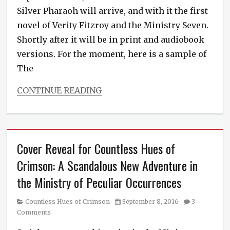
Silver Pharaoh will arrive, and with it the first
novel of Verity Fitzroy and the Ministry Seven.
Shortly after it will be in print and audiobook
versions. For the moment, here is a sample of
The
CONTINUE READING
Categories
Verity
Fitzroy
and
Cover Reveal for Countless Hues of
the
Ministry
Crimson: A Scandalous New Adventure in
Seven
the Ministry of Peculiar Occurrences
Tags
fresh
fiction
,
Category
Posted
Countless Hues of Crimson
September 8, 2016
3
new
on
Comments
novel
,