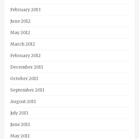
February 2013
June 2012
May 2012
March 2012
February 2012
December 2011
October 2011
September 2011
August 2011
July 2011
June 2011
May 2011