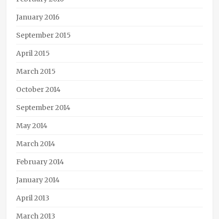
January 2016
September 2015
April 2015
March 2015
October 2014
September 2014
May 2014
March 2014
February 2014
January 2014
April 2013
March 2013