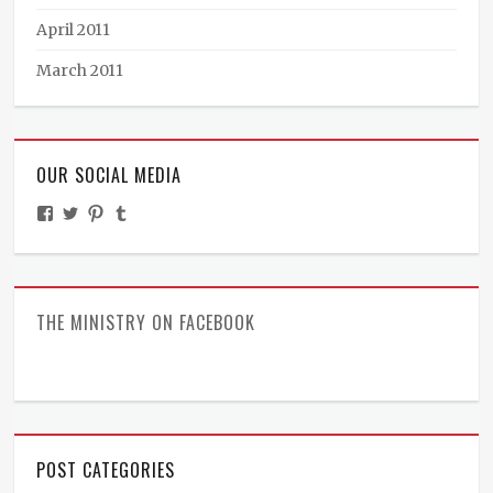
April 2011
March 2011
OUR SOCIAL MEDIA
View
View
View
View
TheMinistryOfPeculiarOccurrences’s
BooksandBraun’s
pipballantine’s
ministryofpeculiaroccurrences’s
profile
profile
profile
profile
on
on
on
on
Facebook
Twitter
Pinterest
Tumblr
THE MINISTRY ON FACEBOOK
POST CATEGORIES