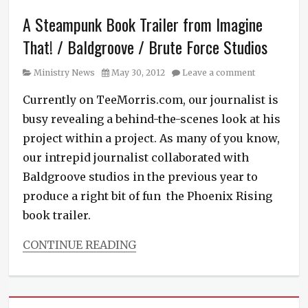
Podcast
,
A Steampunk Book Trailer from Imagine
Steampunk
News
,
That! / Baldgroove / Brute Force Studios
The
Diamond
Category
Posted
Ministry News
May 30, 2012
Leave a comment
Conspiracy
on
Tags
Currently on TeeMorris.com, our journalist is
Ace
busy revealing a behind-the-scenes look at his
Books
,
Bill
project within a project. As many of you know,
Blume
,
our intrepid journalist collaborated with
book
Baldgroove studios in the previous year to
trailer
,
espionage
,
produce a right bit of fun the Phoenix Rising
James
book trailer.
River
Writers
CONTINUE READING
Association
,
Categories
mystery
,
Ministry
Pip
News
,
Ballantine
,
Podcast
,