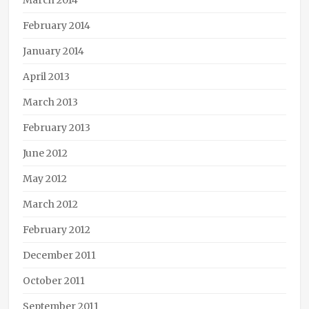
March 2014
February 2014
January 2014
April 2013
March 2013
February 2013
June 2012
May 2012
March 2012
February 2012
December 2011
October 2011
September 2011