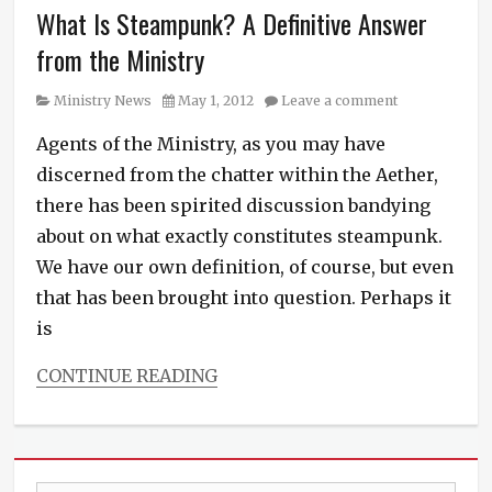
richmond
,
What Is Steampunk? A Definitive Answer
Steampunk
RVA
,
News
,
science
from the Ministry
The
fiction
,
Janus
spies
,
Category
Posted
Ministry News
May 1, 2012
Leave a comment
Affair
steampunk
,
on
Tags
suspense
,
Agents of the Ministry, as you may have
Alex
Tee
discerned from the chatter within the Aether,
White
,
Morris
,
Audible.com
,
there has been spirited discussion bandying
The
audio
,
Diamond
about on what exactly constitutes steampunk.
book
Conspiracy
,
We have our own definition, of course, but even
trailer
,
The
books
,
that has been brought into question. Perhaps it
Ministry
Brute
of
is
Force
Peculiar
Studios
,
Occurrences
,
CONTINUE READING
editing
,
video
,
Categories
film
virginia
Ministry
making
,
News
,
Harper
Steampunk
Media
,