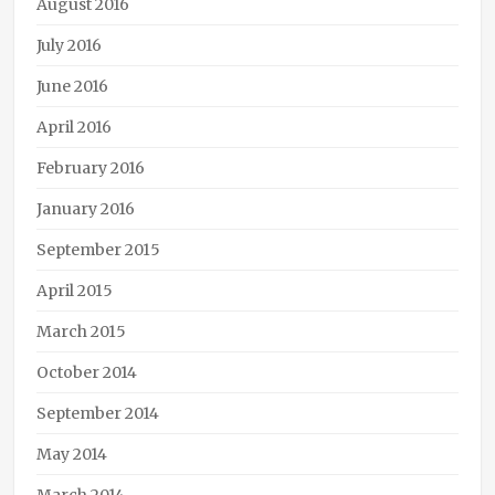
August 2016
Linc
Williams
,
July 2016
passion
,
June 2016
Phoenix
Rising
,
April 2016
promotion
,
steampunk
,
February 2016
The
Janus
January 2016
Affair
September 2015
April 2015
March 2015
October 2014
September 2014
May 2014