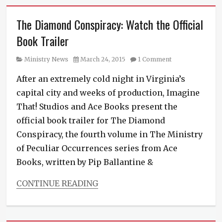
The Diamond Conspiracy: Watch the Official
Book Trailer
Category
Posted
Ministry News
March 24, 2015
1 Comment
on
After an extremely cold night in Virginia’s
capital city and weeks of production, Imagine
That! Studios and Ace Books present the
official book trailer for The Diamond
Conspiracy, the fourth volume in The Ministry
of Peculiar Occurrences series from Ace
Books, written by Pip Ballantine &
CONTINUE READING
Categories
Ministry
News
,