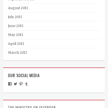
August 2011
July 2011
June 2011
May 2011
April 2011
March 2011
OUR SOCIAL MEDIA
View
View
View
View
TheMinistryOfPeculiarOccurrences’s
BooksandBraun’s
pipballantine’s
ministryofpeculiaroccurrences’s
profile
profile
profile
profile
on
on
on
on
Facebook
Twitter
Pinterest
Tumblr
THE MINISTRY ON FACEBOOK