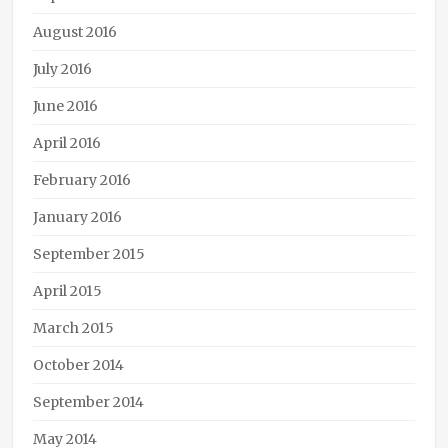
Media
,
Harper
August 2016
Voyager
,
Linc
July 2016
Williams
,
June 2016
podcast
,
steampunk
,
April 2016
Tee
Morris
,
February 2016
The
Janus
January 2016
Affair
,
September 2015
Thomas
Willeford
,
April 2015
video
March 2015
October 2014
September 2014
May 2014