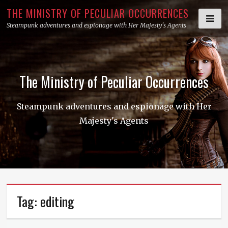
Skip
THE MINISTRY OF PECULIAR OCCURRENCES
to
Steampunk adventures and espionage with Her Majesty's Agents
content
The Ministry of Peculiar Occurrences
Steampunk adventures and espionage with Her
Majesty's Agents
Tag:
editing