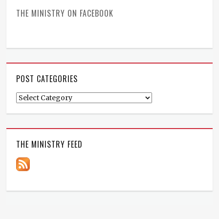
THE MINISTRY ON FACEBOOK
POST CATEGORIES
Post
Categories
THE MINISTRY FEED