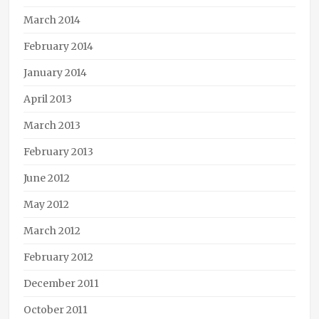
March 2014
February 2014
January 2014
April 2013
March 2013
February 2013
June 2012
May 2012
March 2012
February 2012
December 2011
October 2011