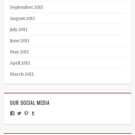
September 2011
August 2011
July 2011
June 2011
May 2011
April 2011
March 2011
OUR SOCIAL MEDIA
View
View
View
View
TheMinistryOfPeculiarOccurrences’s
BooksandBraun’s
pipballantine’s
ministryofpeculiaroccurrences’s
profile
profile
profile
profile
on
on
on
on
Facebook
Twitter
Pinterest
Tumblr