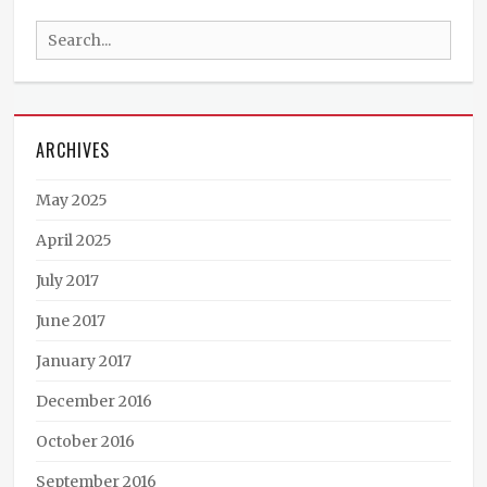
Podcast
,
Search
Steampunk
News
,
for:
The
Janus
Affair
Tags
ARCHIVES
Alex
White
,
May 2025
Audible.com
,
audio
,
April 2025
book
July 2017
trailer
,
books
,
June 2017
Brute
Force
January 2017
Studios
,
editing
,
December 2016
film
October 2016
making
,
Harper
September 2016