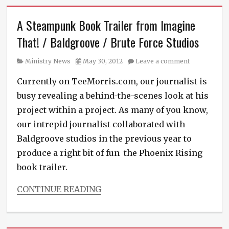
A Steampunk Book Trailer from Imagine
That! / Baldgroove / Brute Force Studios
Category
Posted
Ministry News
May 30, 2012
Leave a comment
on
Currently on TeeMorris.com, our journalist is
busy revealing a behind-the-scenes look at his
project within a project. As many of you know,
our intrepid journalist collaborated with
Baldgroove studios in the previous year to
produce a right bit of fun the Phoenix Rising
book trailer.
CONTINUE READING
Categories
Ministry
News
,