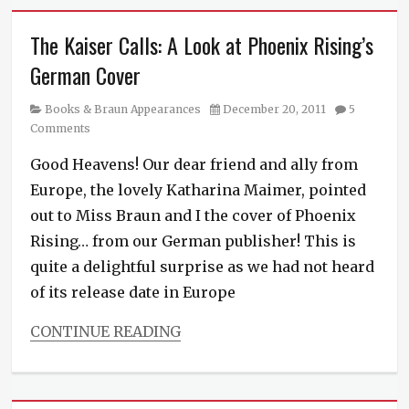
The Kaiser Calls: A Look at Phoenix Rising’s
German Cover
Category
Posted
Books & Braun Appearances
December 20, 2011
5
on
Comments
Good Heavens! Our dear friend and ally from
Europe, the lovely Katharina Maimer, pointed
out to Miss Braun and I the cover of Phoenix
Rising… from our German publisher! This is
quite a delightful surprise as we had not heard
of its release date in Europe
CONTINUE READING
Categories
Books
&