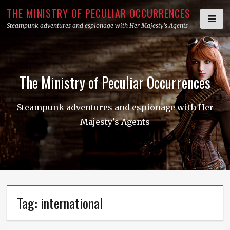
Skip
THE MINISTRY OF PECULIAR OCCURRENCES
to
Steampunk adventures and espionage with Her Majesty's Agents
content
The Ministry of Peculiar Occurrences
Steampunk adventures and espionage with Her
Majesty's Agents
Tag:
international