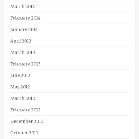
March 2014
February 2014
January 2014
April 2013
March 2013
February 2013
June 2012
May 2012
March 2012
February 2012
December 2011
October 2011