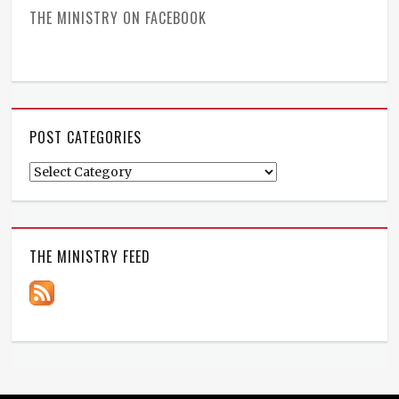
THE MINISTRY ON FACEBOOK
POST CATEGORIES
Post
Categories
THE MINISTRY FEED