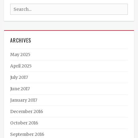
Braun
Search
Appearances
,
Ministry
for:
News
Tags
art
,
ARCHIVES
book
cover
,
books
,
May 2025
Germany
,
international
,
April 2025
Katharina
July 2017
Maimer
,
Phoenix
June 2017
Rising
January 2017
December 2016
October 2016
September 2016