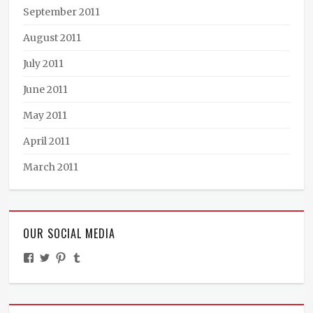
September 2011
August 2011
July 2011
June 2011
May 2011
April 2011
March 2011
OUR SOCIAL MEDIA
View
View
View
View
TheMinistryOfPeculiarOccurrences’s
BooksandBraun’s
pipballantine’s
ministryofpeculiaroccurrences’s
profile
profile
profile
profile
on
on
on
on
Facebook
Twitter
Pinterest
Tumblr