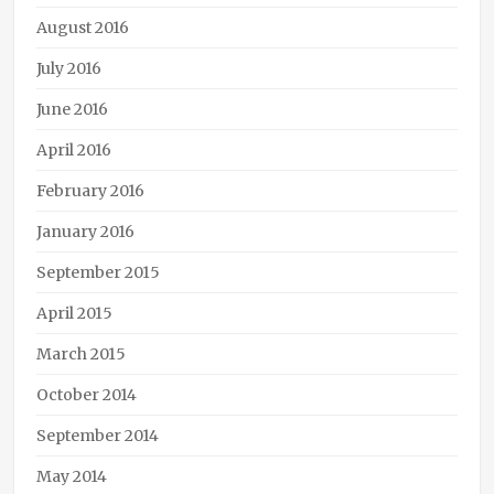
August 2016
July 2016
June 2016
April 2016
February 2016
January 2016
September 2015
April 2015
March 2015
October 2014
September 2014
May 2014